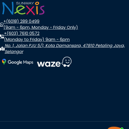
+(6018) 289 0499
(9am - 6pm, Monday - Friday Only)
+(603) 7610 0572
(Monday to Friday) 9am - 6pm
No. 1, Jalan PJU 5/1, Kota Damansara, 47810 Petaling Jaya,
Selangor