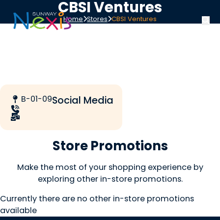
CBSI Ventures
Home
Stores
CBSI Ventures
B-01-09
Social Media
Store Promotions
Make the most of your shopping experience by
exploring other in-store promotions.
Currently there are no other in-store promotions
available