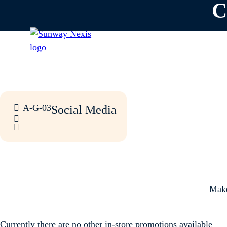
C
A-G-03
Social Media
Make
Currently there are no other in-store promotions available