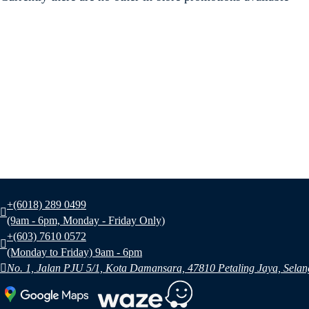
+(6018) 289 0499
(9am - 6pm, Monday - Friday Only)
+(603) 7610 0572
(Monday to Friday) 9am - 6pm
No. 1, Jalan PJU 5/1, Kota Damansara, 47810 Petaling Jaya, Selan