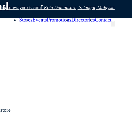
hd
sk@sunwaynexis.com
Kota Damansara, Selangor, Malaysia
Stores
Events
Promotions
Directories
Contact
store