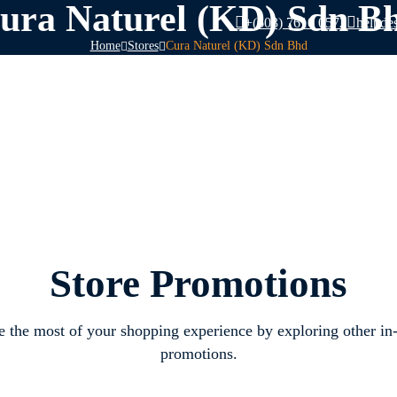
ura Naturel (KD) Sdn B
+(603) 7610 0572
helpde
Home
Stores
Cura Naturel (KD) Sdn Bhd
Store Promotions
 the most of your shopping experience by exploring other in-
promotions.