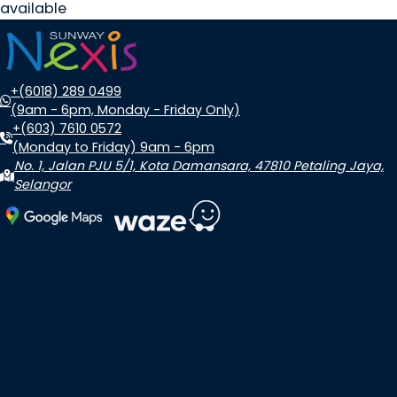
available
+(6018) 289 0499
(9am - 6pm, Monday - Friday Only)
+(603) 7610 0572
(Monday to Friday) 9am - 6pm
No. 1, Jalan PJU 5/1, Kota Damansara, 47810 Petaling Jaya,
Selangor