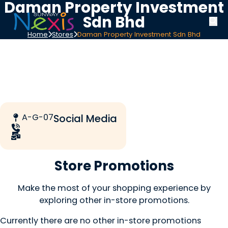
Daman Property Investment
Sdn Bhd
Home
Stores
Daman Property Investment Sdn Bhd
A-G-07
Social Media
Store Promotions
Make the most of your shopping experience by
exploring other in-store promotions.
Currently there are no other in-store promotions