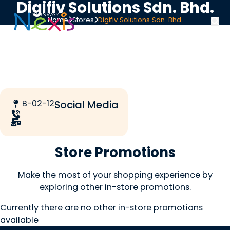
Digifiv Solutions Sdn. Bhd.
Home
Stores
Digifiv Solutions Sdn. Bhd.
B-02-12
Social Media
Store Promotions
Make the most of your shopping experience by
exploring other in-store promotions.
Currently there are no other in-store promotions
available