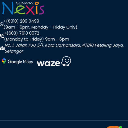
+(6018) 289 0499
(9am - 6pm, Monday - Friday Only)
+(603) 7610 0572
(Monday to Friday) 9am - 6pm
No. 1, Jalan PJU 5/1, Kota Damansara, 47810 Petaling Jaya,
Selangor