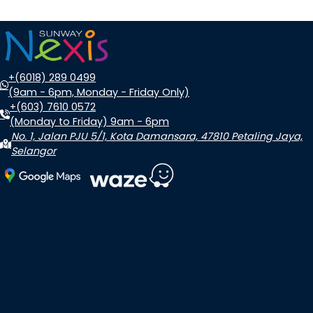
+(6018) 289 0499
(9am - 6pm, Monday - Friday Only)
+(603) 7610 0572
(Monday to Friday) 9am - 6pm
No. 1, Jalan PJU 5/1, Kota Damansara, 47810 Petaling Jaya,
Selangor