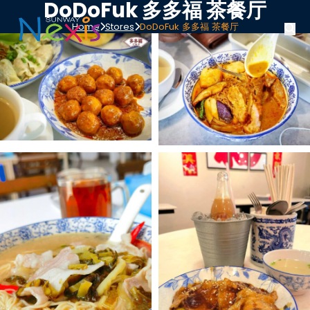
DoDoFuk 多多福 茶餐厅
Home
Stores
DoDoFuk 多多福 茶餐厅