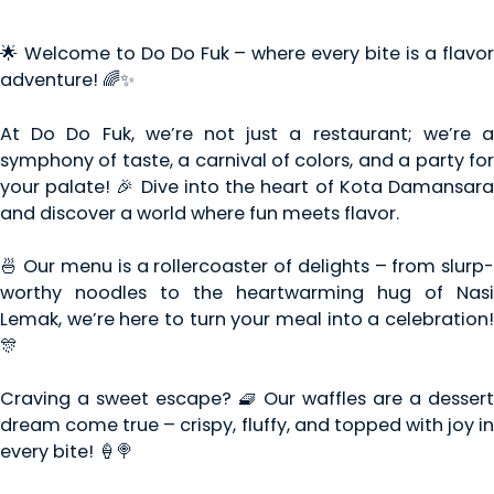
🌟 Welcome to Do Do Fuk – where every bite is a flavor
adventure! 🌈✨
At Do Do Fuk, we’re not just a restaurant; we’re a
symphony of taste, a carnival of colors, and a party for
your palate! 🎉 Dive into the heart of Kota Damansara
and discover a world where fun meets flavor.
🍜 Our menu is a rollercoaster of delights – from slurp-
worthy noodles to the heartwarming hug of Nasi
Lemak, we’re here to turn your meal into a celebration!
🎊
Craving a sweet escape? 🧇 Our waffles are a dessert
dream come true – crispy, fluffy, and topped with joy in
every bite! 🍦🍭