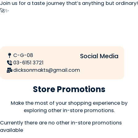
Join us for a taste journey that’s anything but ordinary!
🚀✨
C-G-08
Social Media
03-6151 3721
dicksonmakts@gmail.com
Store Promotions
Make the most of your shopping experience by
exploring other in-store promotions.
Currently there are no other in-store promotions
available