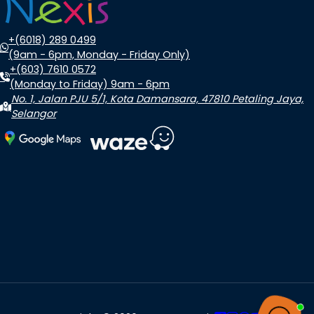
+(6018) 289 0499
(9am - 6pm, Monday - Friday Only)
+(603) 7610 0572
(Monday to Friday) 9am - 6pm
No. 1, Jalan PJU 5/1, Kota Damansara, 47810 Petaling Jaya,
Selangor