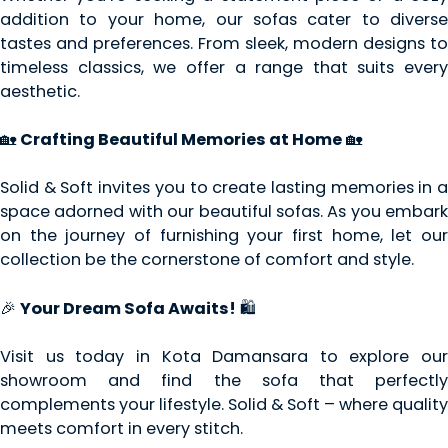
addition to your home, our sofas cater to diverse
tastes and preferences. From sleek, modern designs to
timeless classics, we offer a range that suits every
aesthetic.
🏡
Crafting Beautiful Memories at Home
🏡
Solid & Soft invites you to create lasting memories in a
space adorned with our beautiful sofas. As you embark
on the journey of furnishing your first home, let our
collection be the cornerstone of comfort and style.
🎉
Your Dream Sofa Awaits!
🛍️
Visit us today in Kota Damansara to explore our
showroom and find the sofa that perfectly
complements your lifestyle. Solid & Soft – where quality
meets comfort in every stitch.