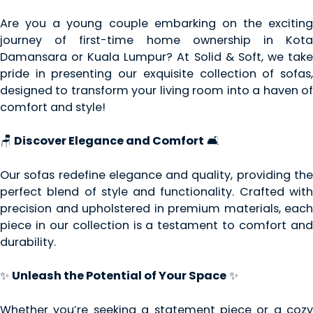
Are you a young couple embarking on the exciting
journey of first-time home ownership in Kota
Damansara or Kuala Lumpur? At Solid & Soft, we take
pride in presenting our exquisite collection of sofas,
designed to transform your living room into a haven of
comfort and style!
🪑
Discover Elegance and Comfort
🛋️
Our sofas redefine elegance and quality, providing the
perfect blend of style and functionality. Crafted with
precision and upholstered in premium materials, each
piece in our collection is a testament to comfort and
durability.
✨
Unleash the Potential of Your Space
✨
Whether you’re seeking a statement piece or a cozy