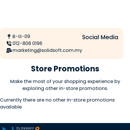
B-G-09
Social Media
012-808 0196
marketing@solidsoft.com.my
Store Promotions
Make the most of your shopping experience by
exploring other in-store promotions.
Currently there are no other in-store promotions
available