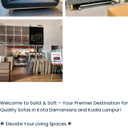
Welcome to Solid & Soft – Your Premier Destination for
Quality Sofas in Kota Damansara and Kuala Lumpur!
🌟 Elevate Your Living Spaces 🌟