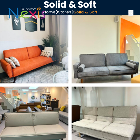
Solid & Soft
Home
Stores
Solid & Soft