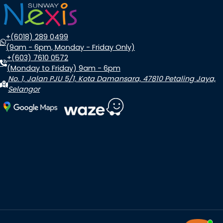
+(6018) 289 0499
(9am - 6pm, Monday - Friday Only)
+(603) 7610 0572
(Monday to Friday) 9am - 6pm
No. 1, Jalan PJU 5/1, Kota Damansara, 47810 Petaling Jaya,
Selangor