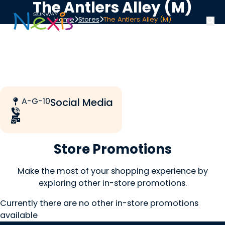
The Antlers Alley (M)
Home
Stores
The Antlers Alley (M)
A-G-10
Social Media
Store Promotions
Make the most of your shopping experience by
exploring other in-store promotions.
Currently there are no other in-store promotions
available